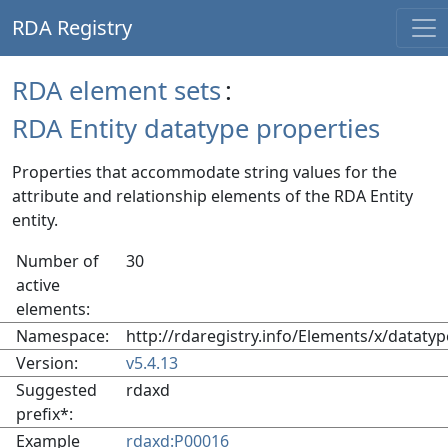
RDA Registry
RDA element sets
:
RDA Entity datatype properties
Properties that accommodate string values for the
attribute and relationship elements of the RDA Entity
entity.
Number of
30
active
elements:
Namespace:
http://rdaregistry.info/Elements/x/datatyp
Version:
v5.4.13
Suggested
rdaxd
prefix*:
Example
rdaxd:P00016