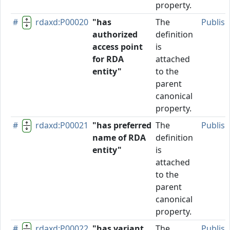
property.
#
rdaxd:P00020
"has
The
Publis
authorized
definition
access point
is
for RDA
attached
entity"
to the
parent
canonical
property.
#
rdaxd:P00021
"has preferred
The
Publis
name of RDA
definition
entity"
is
attached
to the
parent
canonical
property.
#
rdaxd:P00022
"has variant
The
Publis