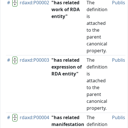
#
rdaxd:P00002
"has related
The
Publis
work of RDA
definition
entity"
is
attached
to the
parent
canonical
property.
#
rdaxd:P00003
"has related
The
Publis
expression of
definition
RDA entity"
is
attached
to the
parent
canonical
property.
#
rdaxd:P00004
"has related
The
Publis
manifestation
definition