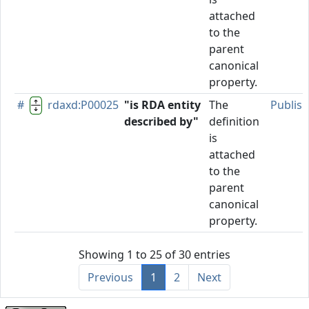
attached
to the
parent
canonical
property.
#
rdaxd:P00025
"is RDA entity
The
Publis
described by"
definition
is
attached
to the
parent
canonical
property.
Showing 1 to 25 of 30 entries
Previous
1
2
Next