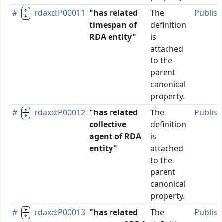
#
rdaxd:P00011
"has related
The
Publis
timespan of
definition
RDA entity"
is
attached
to the
parent
canonical
property.
#
rdaxd:P00012
"has related
The
Publis
collective
definition
agent of RDA
is
entity"
attached
to the
parent
canonical
property.
#
rdaxd:P00013
"has related
The
Publis