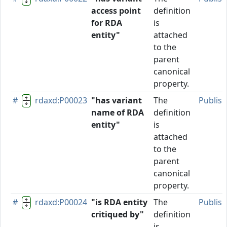
access point
definition
for RDA
is
entity"
attached
to the
parent
canonical
property.
#
rdaxd:P00023
"has variant
The
Publis
name of RDA
definition
entity"
is
attached
to the
parent
canonical
property.
#
rdaxd:P00024
"is RDA entity
The
Publis
critiqued by"
definition
is