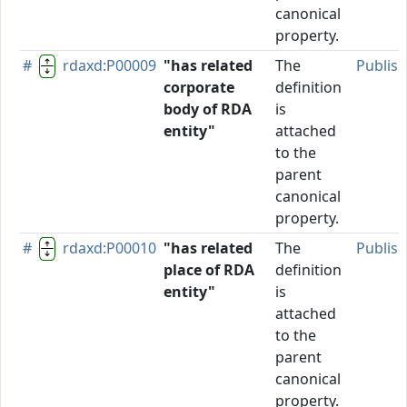
canonical
property.
#
rdaxd:P00009
"has related
The
Publis
corporate
definition
body of RDA
is
entity"
attached
to the
parent
canonical
property.
#
rdaxd:P00010
"has related
The
Publis
place of RDA
definition
entity"
is
attached
to the
parent
canonical
property.