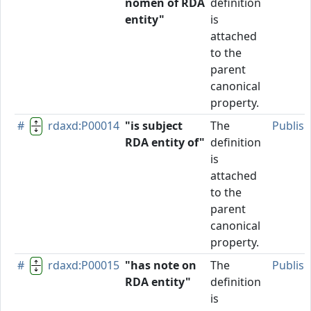
nomen of RDA
definition
entity"
is
attached
to the
parent
canonical
property.
#
rdaxd:P00014
"is subject
The
Publis
RDA entity of"
definition
is
attached
to the
parent
canonical
property.
#
rdaxd:P00015
"has note on
The
Publis
RDA entity"
definition
is