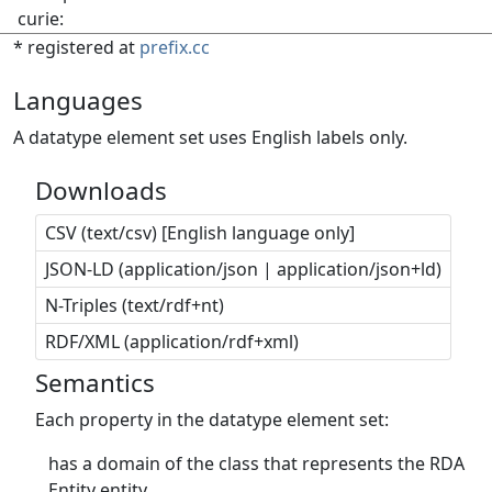
curie:
* registered at
prefix.cc
Languages
A datatype element set uses English labels only.
Downloads
CSV (text/csv) [English language only]
JSON-LD (application/json | application/json+ld)
N-Triples (text/rdf+nt)
RDF/XML (application/rdf+xml)
Semantics
Each property in the datatype element set:
has a domain of the class that represents the RDA
Entity entity.