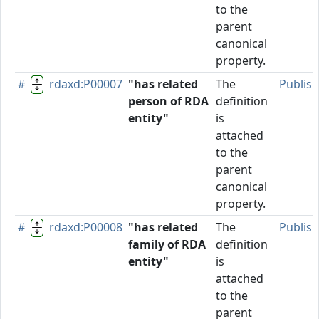
to the
parent
canonical
property.
#
rdaxd:P00007
"has related
The
Publis
person of RDA
definition
entity"
is
attached
to the
parent
canonical
property.
#
rdaxd:P00008
"has related
The
Publis
family of RDA
definition
entity"
is
attached
to the
parent