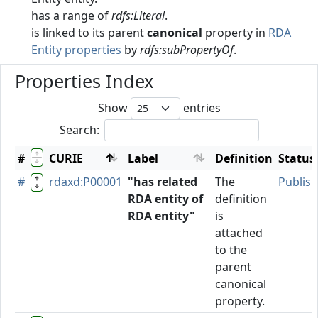
has a range of
rdfs:Literal
.
is linked to its parent
canonical
property in
RDA
Entity properties
by
rdfs:subPropertyOf
.
Properties Index
Show
entries
Search:
#
CURIE
Label
Definition
Status
#
rdaxd:P00001
"has related
The
Publis
RDA entity of
definition
RDA entity"
is
attached
to the
parent
canonical
property.