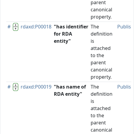
parent
canonical
property.
#
rdaxd:P00018
"has identifier
The
Publis
for RDA
definition
entity"
is
attached
to the
parent
canonical
property.
#
rdaxd:P00019
"has name of
The
Publis
RDA entity"
definition
is
attached
to the
parent
canonical