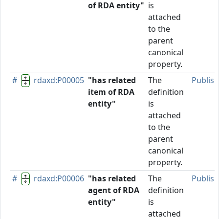
of RDA entity"
is
attached
to the
parent
canonical
property.
#
rdaxd:P00005
"has related
The
Publis
item of RDA
definition
entity"
is
attached
to the
parent
canonical
property.
#
rdaxd:P00006
"has related
The
Publis
agent of RDA
definition
entity"
is
attached