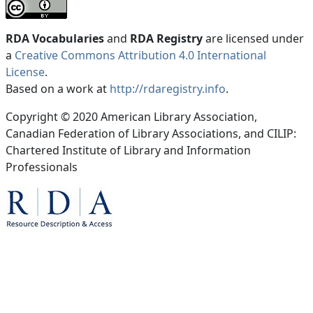
RDA Vocabularies
and
RDA Registry
are licensed under
a
Creative Commons Attribution 4.0 International
License
.
Based on a work at
http://rdaregistry.info
.
Copyright © 2020 American Library Association,
Canadian Federation of Library Associations, and CILIP:
Chartered Institute of Library and Information
Professionals