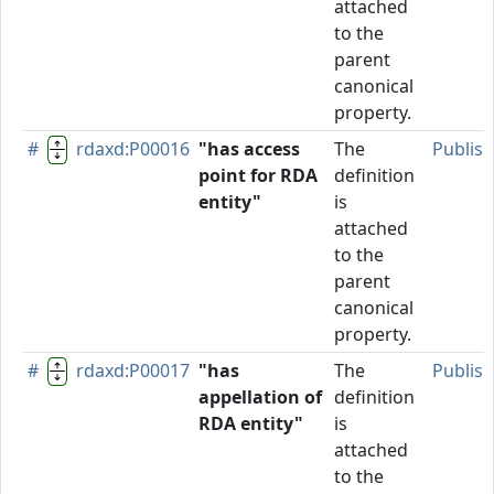
attached
to the
parent
canonical
property.
#
rdaxd:P00016
"has access
The
Publis
point for RDA
definition
entity"
is
attached
to the
parent
canonical
property.
#
rdaxd:P00017
"has
The
Publis
appellation of
definition
RDA entity"
is
attached
to the