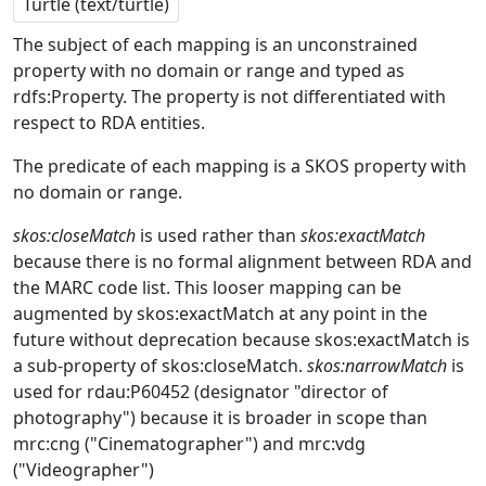
Turtle (text/turtle)
The subject of each mapping is an unconstrained
property with no domain or range and typed as
rdfs:Property. The property is not differentiated with
respect to RDA entities.
The predicate of each mapping is a SKOS property with
no domain or range.
skos:closeMatch
is used rather than
skos:exactMatch
because there is no formal alignment between RDA and
the MARC code list. This looser mapping can be
augmented by skos:exactMatch at any point in the
future without deprecation because skos:exactMatch is
a sub-property of skos:closeMatch.
skos:narrowMatch
is
used for rdau:P60452 (designator "director of
photography") because it is broader in scope than
mrc:cng ("Cinematographer") and mrc:vdg
("Videographer")