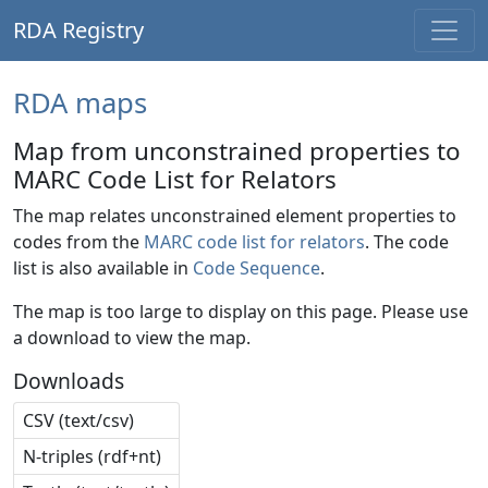
RDA Registry
RDA maps
Map from unconstrained properties to
MARC Code List for Relators
The map relates unconstrained element properties to
codes from the
MARC code list for relators
. The code
list is also available in
Code Sequence
.
The map is too large to display on this page. Please use
a download to view the map.
Downloads
CSV (text/csv)
N-triples (rdf+nt)