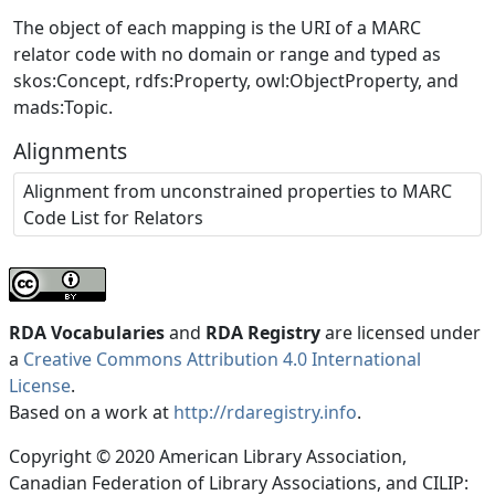
The object of each mapping is the URI of a MARC
relator code with no domain or range and typed as
skos:Concept, rdfs:Property, owl:ObjectProperty, and
mads:Topic.
Alignments
Alignment from unconstrained properties to MARC
Code List for Relators
RDA Vocabularies
and
RDA Registry
are licensed under
a
Creative Commons Attribution 4.0 International
License
.
Based on a work at
http://rdaregistry.info
.
Copyright © 2020 American Library Association,
Canadian Federation of Library Associations, and CILIP: