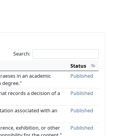
Search:
Status
 praeses in an academic
Published
a degree."
hat records a decision of a
Published
rtation associated with an
Published
rence, exhibition, or other
Published
ponsibility for the content."