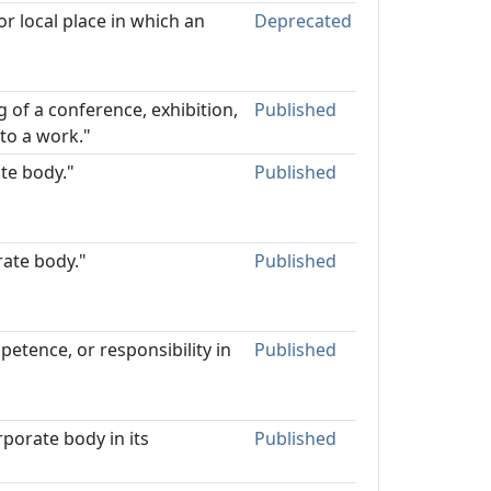
or local place in which an
Deprecated
 of a conference, exhibition,
Published
to a work."
ate body."
Published
rate body."
Published
petence, or responsibility in
Published
rporate body in its
Published