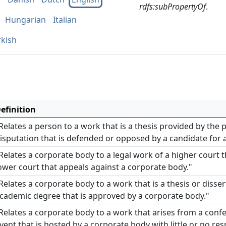
rdfs:subPropertyOf
.
Hungarian
Italian
rkish
efinition
Relates a person to a work that is a thesis provided by the
isputation that is defended or opposed by a candidate for 
Relates a corporate body to a legal work of a higher court t
ower court that appeals against a corporate body."
Relates a corporate body to a work that is a thesis or disse
cademic degree that is approved by a corporate body."
Relates a corporate body to a work that arises from a confe
vent that is hosted by a corporate body with little or no res