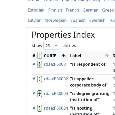
Estonian
Finnish
French
German
Greek
Latvian
Norwegian
Spanish
Swedish
Tu
Properties Index
Show
entries
#
CURIE
Label
D
#
rdaa:P50001
"is respondent of"
"
d
#
rdaa:P50002
"is appellee
"
corporate body of"
l
#
rdaa:P50003
"is degree granting
"
institution of"
a
#
rdaa:P50004
"is hosting
"
institution of"
e