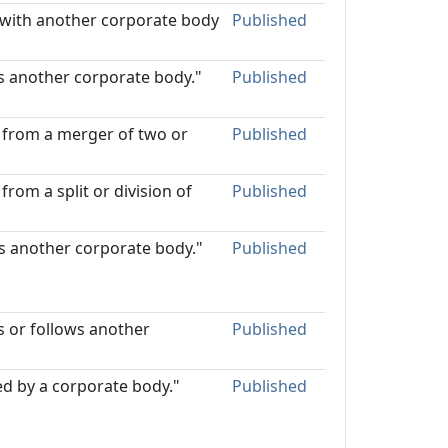
 with another corporate body
Published
s another corporate body."
Published
 from a merger of two or
Published
rom a split or division of
Published
s another corporate body."
Published
 or follows another
Published
ed by a corporate body."
Published