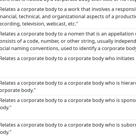
Relates a corporate body to a work that involves a responsi
inancial, technical, and organizational aspects of a product
ecording, television, webcast, etc."
Relates a corporate body to a nomen that is an appellation
onsists of a code, number, or other string, usually indepen
ocial naming conventions, used to identify a corporate body
Relates a corporate body to a corporate body who initiates
Relates a corporate body to a corporate body who is hierarc
orporate body."
Relates a corporate body to a corporate body who is spon
ody."
Relates a corporate body to a corporate body who is subor
ody."