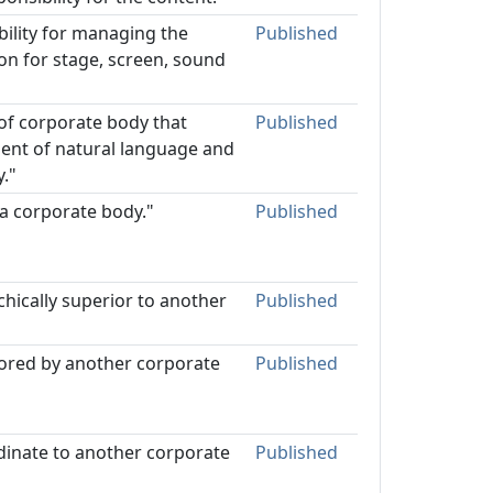
bility for managing the
Published
ion for stage, screen, sound
 of corporate body that
Published
dent of natural language and
."
 a corporate body."
Published
hically superior to another
Published
sored by another corporate
Published
dinate to another corporate
Published