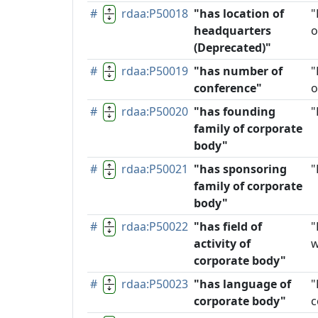
#
rdaa:P50018
"has location of
"
headquarters
o
(Deprecated)"
#
rdaa:P50019
"has number of
"
conference"
o
#
rdaa:P50020
"has founding
"
family of corporate
body"
#
rdaa:P50021
"has sponsoring
"
family of corporate
body"
#
rdaa:P50022
"has field of
"
activity of
w
corporate body"
#
rdaa:P50023
"has language of
"
corporate body"
c