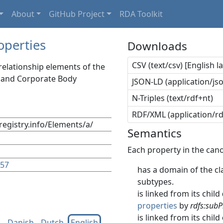
About
GitHub Project
RDA Toolkit
operties
Downloads
CSV (text/csv) [English 
relationship elements of the
, and Corporate Body
JSON-LD (application/jso
N-Triples (text/rdf+nt)
RDF/XML (application/r
registry.info/Elements/a/
Semantics
Each property in the cano
157
has a domain of the cla
subtypes.
is linked from its child
properties
by
rdfs:subP
is linked from its child
h
Danish
Dutch
English