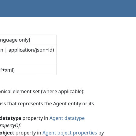
language only]
n | application/json+ld)
df+xml)
nical element set (where applicable):
ss that represents the Agent entity or its
datatype
property in
Agent datatype
ropertyOf
.
object
property in
Agent object properties
by