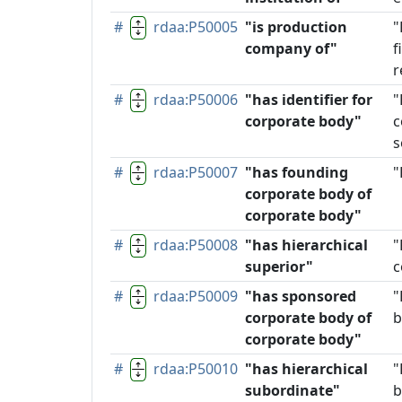
#
rdaa:P50005
"is production
"
company of"
f
r
#
rdaa:P50006
"has identifier for
"
corporate body"
c
s
#
rdaa:P50007
"has founding
"
corporate body of
corporate body"
#
rdaa:P50008
"has hierarchical
"
superior"
c
#
rdaa:P50009
"has sponsored
"
corporate body of
b
corporate body"
#
rdaa:P50010
"has hierarchical
"
subordinate"
b