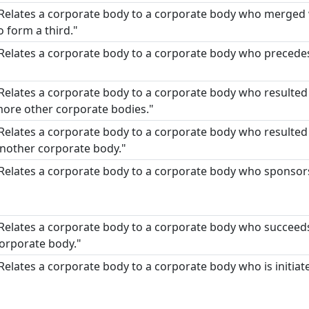
Relates a corporate body to a corporate body who merged
o form a third."
Relates a corporate body to a corporate body who precede
Relates a corporate body to a corporate body who resulted
ore other corporate bodies."
Relates a corporate body to a corporate body who resulted f
nother corporate body."
Relates a corporate body to a corporate body who sponsor
Relates a corporate body to a corporate body who succeeds
orporate body."
Relates a corporate body to a corporate body who is initiat