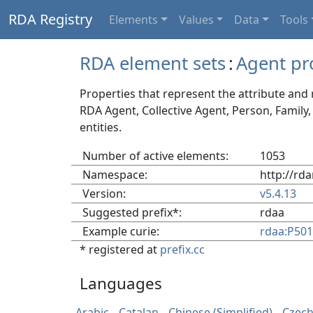
RDA Registry
Elements
Values
Data
Tools
RDA element sets
:
Agent pr
Properties that represent the attribute and 
RDA Agent, Collective Agent, Person, Family
entities.
Number of active elements:
1053
Namespace:
http://rda
Version:
v5.4.13
Suggested prefix*:
rdaa
Example curie:
rdaa:P50
* registered at
prefix.cc
Languages
Arabic
Catalan
Chinese (Simplified)
Czec