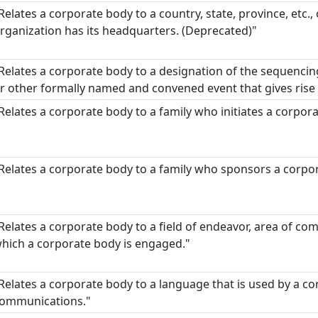
Relates a corporate body to a country, state, province, etc., 
rganization has its headquarters. (Deprecated)"
Relates a corporate body to a designation of the sequencing
r other formally named and convened event that gives rise 
Relates a corporate body to a family who initiates a corpor
Relates a corporate body to a family who sponsors a corpo
Relates a corporate body to a field of endeavor, area of com
hich a corporate body is engaged."
Relates a corporate body to a language that is used by a co
ommunications."