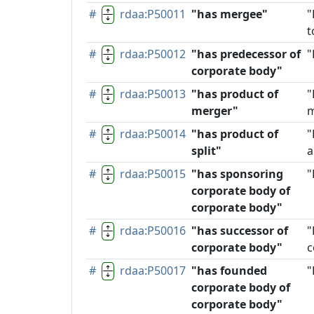
#
rdaa:P50011
"has mergee"
"
t
#
rdaa:P50012
"has predecessor of
"
corporate body"
#
rdaa:P50013
"has product of
"
merger"
m
#
rdaa:P50014
"has product of
"
split"
a
#
rdaa:P50015
"has sponsoring
"
corporate body of
corporate body"
#
rdaa:P50016
"has successor of
"
corporate body"
c
#
rdaa:P50017
"has founded
"
corporate body of
corporate body"