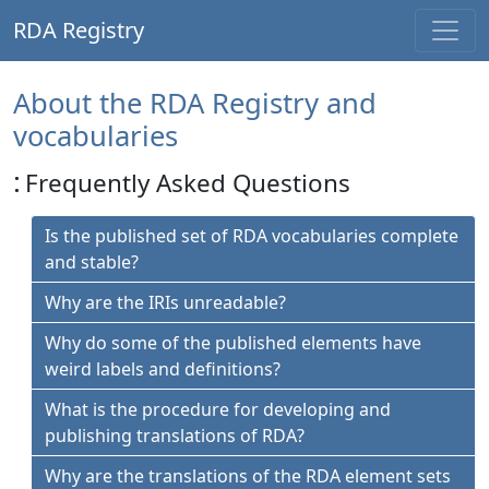
RDA Registry
About the RDA Registry and
vocabularies
:
Frequently Asked Questions
Is the published set of RDA vocabularies complete
and stable?
Why are the IRIs unreadable?
Why do some of the published elements have
weird labels and definitions?
What is the procedure for developing and
publishing translations of RDA?
Why are the translations of the RDA element sets