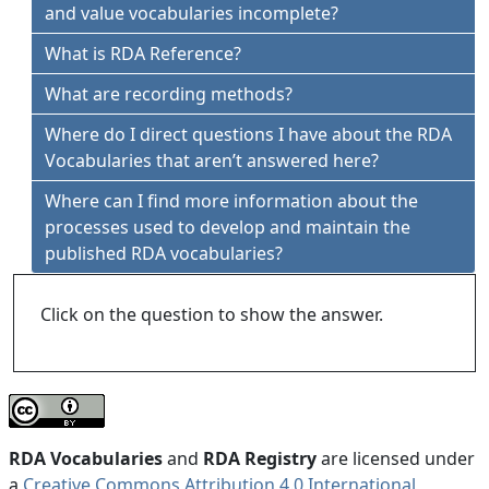
and value vocabularies incomplete?
What is RDA Reference?
What are recording methods?
Where do I direct questions I have about the RDA
Vocabularies that aren’t answered here?
Where can I find more information about the
processes used to develop and maintain the
published RDA vocabularies?
Click on the question to show the answer.
RDA Vocabularies
and
RDA Registry
are licensed under
a
Creative Commons Attribution 4.0 International