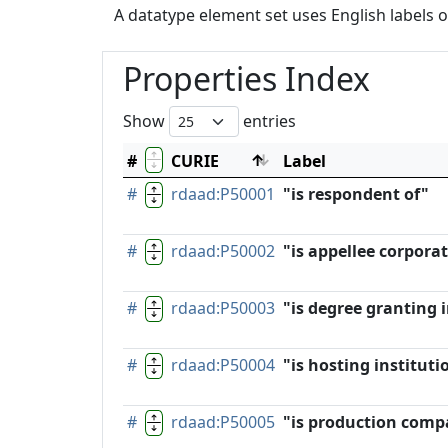
A datatype element set uses English labels o
Properties Index
Show
entries
#
CURIE
Label
#
rdaad:P50001
"is respondent of"
#
rdaad:P50002
"is appellee corpora
#
rdaad:P50003
"is degree granting i
#
rdaad:P50004
"is hosting instituti
#
rdaad:P50005
"is production comp