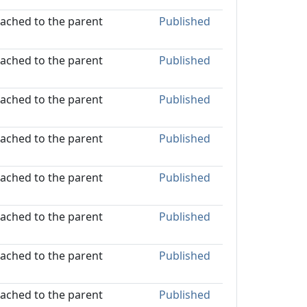
ttached to the parent
Published
ttached to the parent
Published
ttached to the parent
Published
ttached to the parent
Published
ttached to the parent
Published
ttached to the parent
Published
ttached to the parent
Published
ttached to the parent
Published