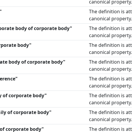
canonical property.
"
The definition is a
canonical property.
porate body of corporate body"
The definition is a
canonical property.
rporate body"
The definition is a
canonical property.
ate body of corporate body"
The definition is a
canonical property.
erence"
The definition is a
canonical property.
y of corporate body"
The definition is a
canonical property.
ily of corporate body"
The definition is a
canonical property.
y of corporate body"
The definition is a