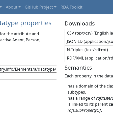
About
GitHub Project
RDA Toolkit
tatype properties
Downloads
CSV (text/csv) [English 
or the attribute and
lective Agent, Person,
JSON-LD (application/jso
N-Triples (text/rdf+nt)
RDF/XML (application/r
Semantics
stry.info/Elements/a/datatype/
Each property in the data
has a domain of the clas
subtypes.
has a range of
rdfs:Liter
is linked to its parent
c
rdfs:subPropertyOf
.