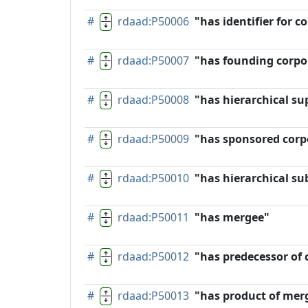
#
rdaad:P50006
"has identifier for 
#
rdaad:P50007
"has founding corpo
#
rdaad:P50008
"has hierarchical su
#
rdaad:P50009
"has sponsored corp
#
rdaad:P50010
"has hierarchical su
#
rdaad:P50011
"has mergee"
#
rdaad:P50012
"has predecessor of
#
rdaad:P50013
"has product of mer