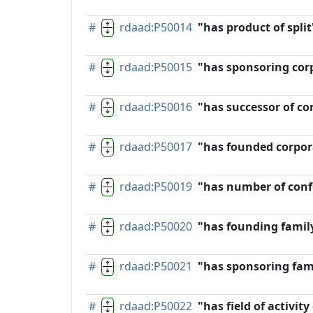
#
rdaad:P50014
"has product of split
#
rdaad:P50015
"has sponsoring cor
#
rdaad:P50016
"has successor of co
#
rdaad:P50017
"has founded corpor
#
rdaad:P50019
"has number of conf
#
rdaad:P50020
"has founding famil
#
rdaad:P50021
"has sponsoring fam
#
rdaad:P50022
"has field of activit