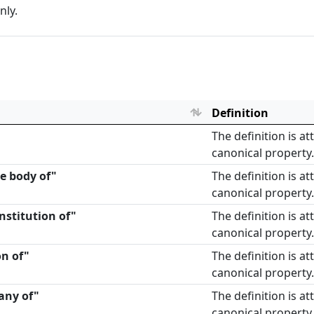
nly.
Definition
The definition is a
canonical property.
te body of"
The definition is a
canonical property.
nstitution of"
The definition is a
canonical property.
on of"
The definition is a
canonical property.
any of"
The definition is a
canonical property.