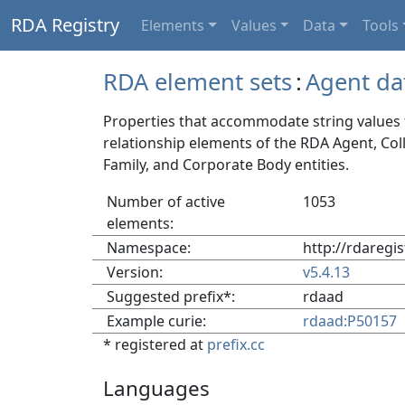
RDA Registry
Elements
Values
Data
Tools
RDA element sets
:
Agent da
Properties that accommodate string values f
relationship elements of the RDA Agent, Col
Family, and Corporate Body entities.
Number of active
1053
elements:
Namespace:
http://rdaregi
Version:
v5.4.13
Suggested prefix*:
rdaad
Example curie:
rdaad:P50157
* registered at
prefix.cc
Languages