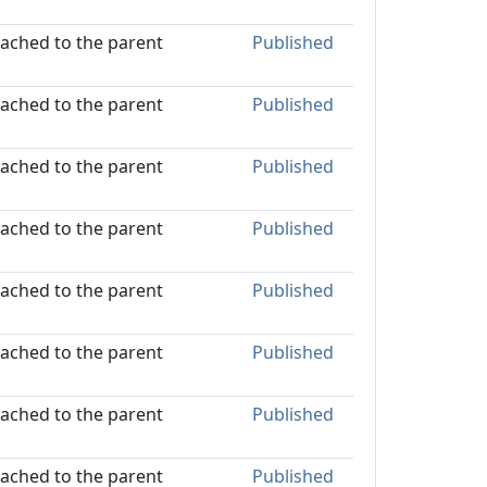
ttached to the parent
Published
ttached to the parent
Published
ttached to the parent
Published
ttached to the parent
Published
ttached to the parent
Published
ttached to the parent
Published
ttached to the parent
Published
ttached to the parent
Published