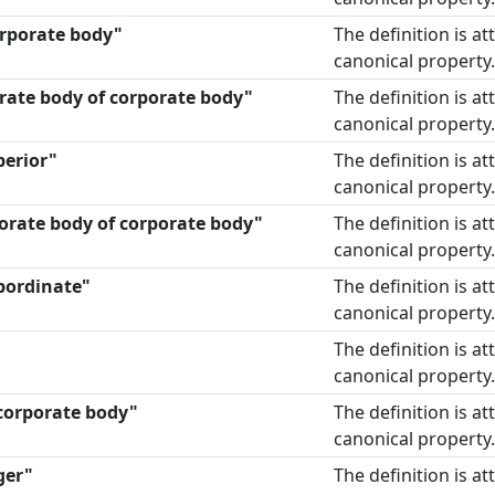
corporate body"
The definition is a
canonical property.
rate body of corporate body"
The definition is a
canonical property.
perior"
The definition is a
canonical property.
orate body of corporate body"
The definition is a
canonical property.
bordinate"
The definition is a
canonical property.
The definition is a
canonical property.
 corporate body"
The definition is a
canonical property.
ger"
The definition is a