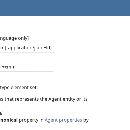
language only]
n | application/json+ld)
df+xml)
type element set:
s that represents the Agent entity or its
al
.
anonical
property in
Agent properties
by