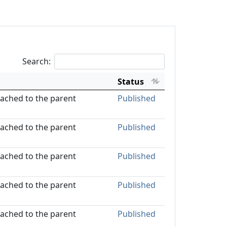
Search:
Status
ttached to the parent
Published
ttached to the parent
Published
ttached to the parent
Published
ttached to the parent
Published
ttached to the parent
Published