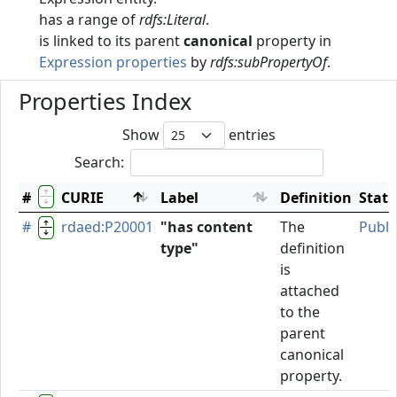
has a range of
rdfs:Literal
.
is linked to its parent
canonical
property in
Expression properties
by
rdfs:subPropertyOf
.
Properties Index
Show
entries
Search:
#
CURIE
Label
Definition
Stat
#
rdaed:P20001
"has content
The
Publi
type"
definition
is
attached
to the
parent
canonical
property.