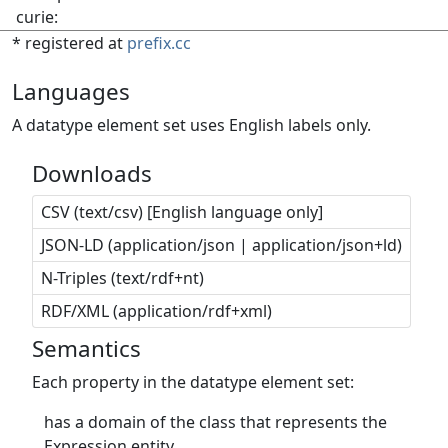
curie:
* registered at
prefix.cc
Languages
A datatype element set uses English labels only.
Downloads
CSV (text/csv) [English language only]
JSON-LD (application/json | application/json+ld)
N-Triples (text/rdf+nt)
RDF/XML (application/rdf+xml)
Semantics
Each property in the datatype element set:
has a domain of the class that represents the
Expression entity.