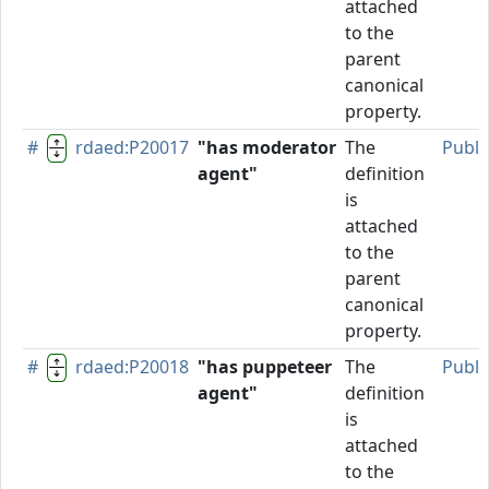
attached
to the
parent
canonical
property.
#
rdaed:P20017
"has moderator
The
Publi
agent"
definition
is
attached
to the
parent
canonical
property.
#
rdaed:P20018
"has puppeteer
The
Publi
agent"
definition
is
attached
to the