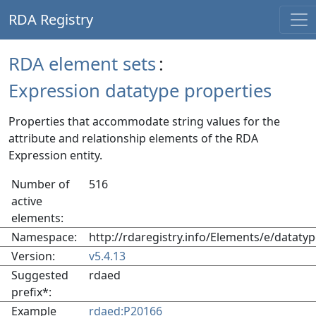
RDA Registry
RDA element sets
:
Expression datatype properties
Properties that accommodate string values for the
attribute and relationship elements of the RDA
Expression entity.
Number of
516
active
elements:
Namespace:
http://rdaregistry.info/Elements/e/datatyp
Version:
v5.4.13
Suggested
rdaed
prefix*:
Example
rdaed:P20166