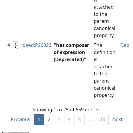
attached
to the
parent
canonical
property.
#
rdaed:P20026
"has composer
The
Depr
of expression
definition
(Deprecated)"
is
attached
to the
parent
canonical
property.
Showing 1 to 25 of 559 entries
Previous
1
2
3
4
5
…
23
Next