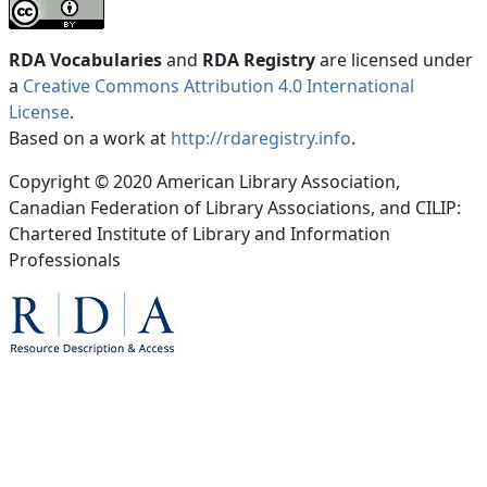
RDA Vocabularies
and
RDA Registry
are licensed under
a
Creative Commons Attribution 4.0 International
License
.
Based on a work at
http://rdaregistry.info
.
Copyright © 2020 American Library Association,
Canadian Federation of Library Associations, and CILIP:
Chartered Institute of Library and Information
Professionals