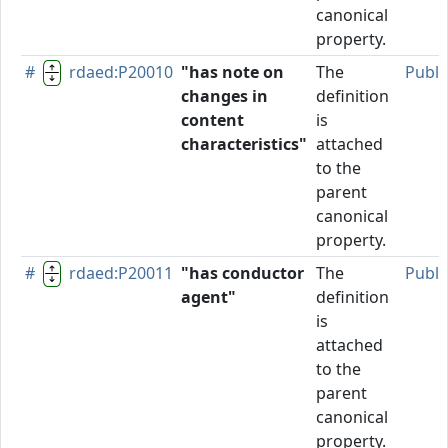
canonical
property.
#
rdaed:P20010
"has note on
The
Publi
changes in
definition
content
is
characteristics"
attached
to the
parent
canonical
property.
#
rdaed:P20011
"has conductor
The
Publi
agent"
definition
is
attached
to the
parent
canonical
property.