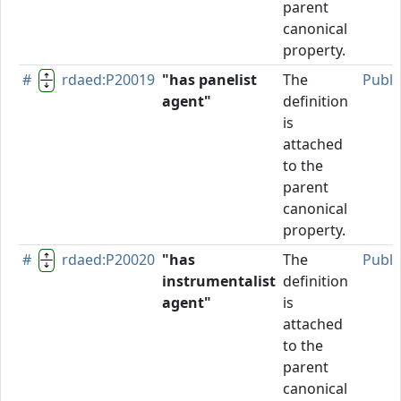
parent
canonical
property.
#
rdaed:P20019
"has panelist
The
Publi
agent"
definition
is
attached
to the
parent
canonical
property.
#
rdaed:P20020
"has
The
Publi
instrumentalist
definition
agent"
is
attached
to the
parent
canonical