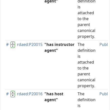
agent"
definition
is
attached
to the
parent
canonical
property.
#
rdaed:P20015
"has instructor
The
Publi
agent"
definition
is
attached
to the
parent
canonical
property.
#
rdaed:P20016
"has host
The
Publi
agent"
definition
is