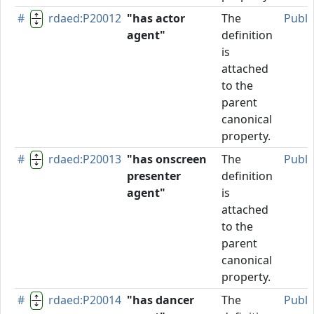
#
rdaed:P20012
"has actor
The
Publi
agent"
definition
is
attached
to the
parent
canonical
property.
#
rdaed:P20013
"has onscreen
The
Publi
presenter
definition
agent"
is
attached
to the
parent
canonical
property.
#
rdaed:P20014
"has dancer
The
Publi