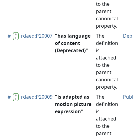
to the
parent
canonical
property.
#
rdaed:P20007
"has language
The
Depr
of content
definition
(Deprecated)"
is
attached
to the
parent
canonical
property.
#
rdaed:P20009
"is adapted as
The
Publi
motion picture
definition
expression"
is
attached
to the
parent