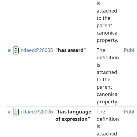
is
attached
to the
parent
canonical
property.
#
rdaed:P20005
"has award"
The
Publi
definition
is
attached
to the
parent
canonical
property.
#
rdaed:P20006
"has language
The
Publi
of expression"
definition
is
attached