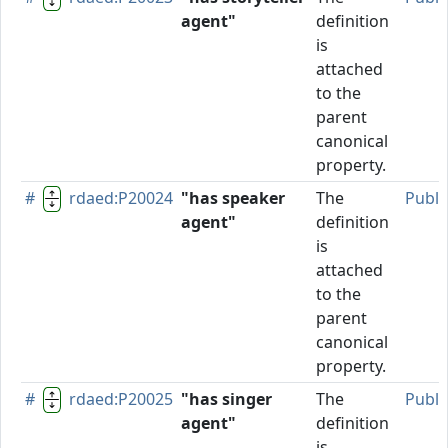
agent"
definition
is
attached
to the
parent
canonical
property.
#
rdaed:P20024
"has speaker
The
Publi
agent"
definition
is
attached
to the
parent
canonical
property.
#
rdaed:P20025
"has singer
The
Publi
agent"
definition
is