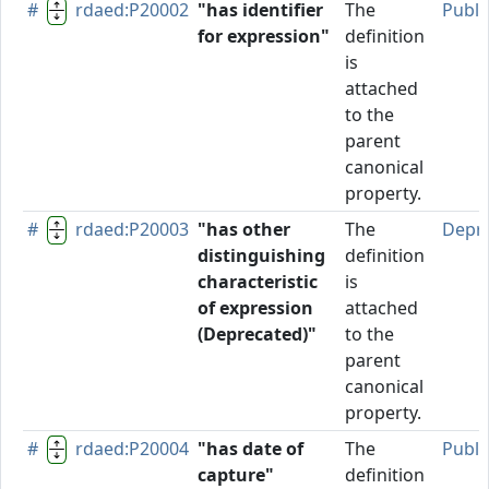
#
rdaed:P20002
"has identifier
The
Publi
for expression"
definition
is
attached
to the
parent
canonical
property.
#
rdaed:P20003
"has other
The
Depr
distinguishing
definition
characteristic
is
of expression
attached
(Deprecated)"
to the
parent
canonical
property.
#
rdaed:P20004
"has date of
The
Publi
capture"
definition