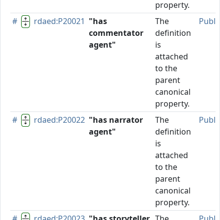
property.
#
rdaed:P20021
"has
The
Publi
commentator
definition
agent"
is
attached
to the
parent
canonical
property.
#
rdaed:P20022
"has narrator
The
Publi
agent"
definition
is
attached
to the
parent
canonical
property.
#
rdaed:P20023
"has storyteller
The
Publi