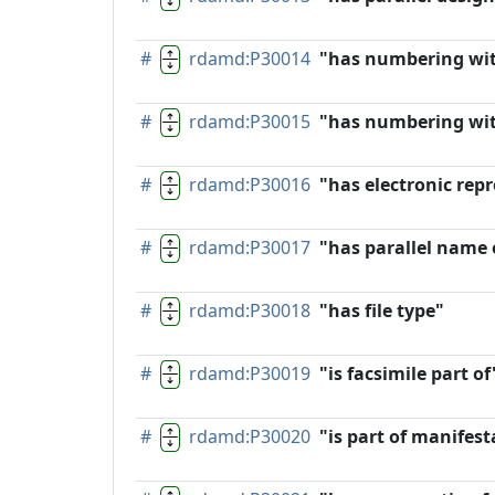
#
rdamd:P30014
"has numbering wi
#
rdamd:P30015
"has numbering wit
#
rdamd:P30016
"has electronic rep
#
rdamd:P30017
"has parallel name 
#
rdamd:P30018
"has file type"
#
rdamd:P30019
"is facsimile part of
#
rdamd:P30020
"is part of manifest