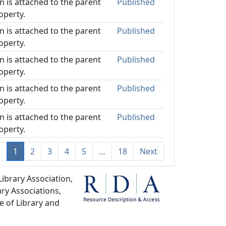
on is attached to the parent
Published
operty.
on is attached to the parent
Published
operty.
on is attached to the parent
Published
operty.
on is attached to the parent
Published
operty.
on is attached to the parent
Published
operty.
s
1
2
3
4
5
…
18
Next
ibrary Association,
ry Associations,
e of Library and