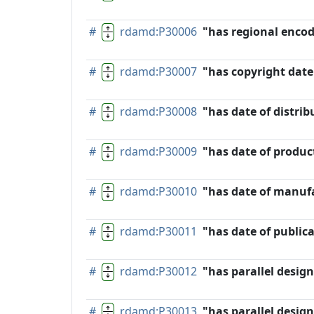
#
rdamd:P30006
"has regional enco
#
rdamd:P30007
"has copyright date
#
rdamd:P30008
"has date of distrib
#
rdamd:P30009
"has date of produc
#
rdamd:P30010
"has date of manuf
#
rdamd:P30011
"has date of public
#
rdamd:P30012
"has parallel desig
#
rdamd:P30013
"has parallel design