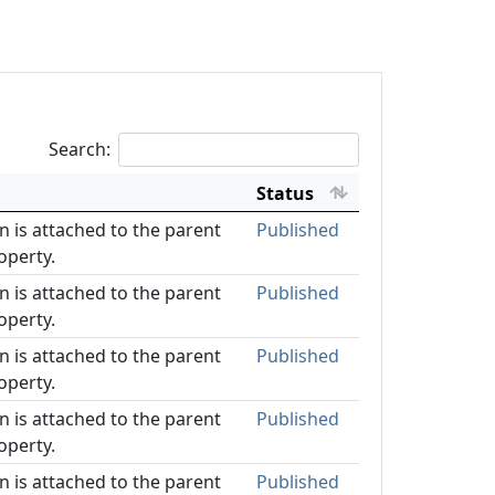
Search:
Status
on is attached to the parent
Published
operty.
on is attached to the parent
Published
operty.
on is attached to the parent
Published
operty.
on is attached to the parent
Published
operty.
on is attached to the parent
Published