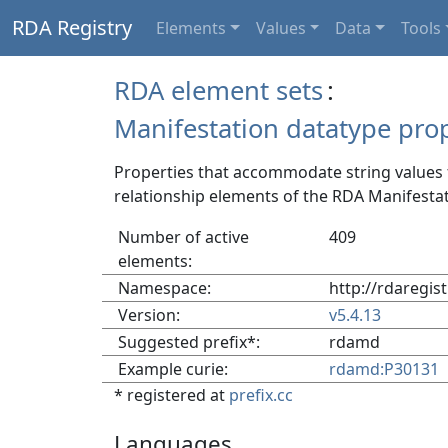
RDA Registry
Elements
Values
Data
Tools
RDA element sets
:
Manifestation datatype prop
Properties that accommodate string values f
relationship elements of the RDA Manifestat
Number of active
409
elements:
Namespace:
http://rdaregis
Version:
v5.4.13
Suggested prefix*:
rdamd
Example curie:
rdamd:P30131
* registered at
prefix.cc
Languages