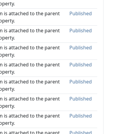
operty.
on is attached to the parent
Published
operty.
on is attached to the parent
Published
operty.
on is attached to the parent
Published
operty.
on is attached to the parent
Published
operty.
on is attached to the parent
Published
operty.
on is attached to the parent
Published
operty.
on is attached to the parent
Published
operty.
on is attached to the parent
Published