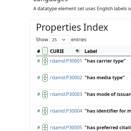
A datatype element set uses English labels o
Properties Index
Show
entries
#
CURIE
Label
#
rdamd:P30001
"has carrier type"
#
rdamd:P30002
"has media type"
#
rdamd:P30003
"has mode of issua
#
rdamd:P30004
"has identifier for 
#
rdamd:P30005
"has preferred citat