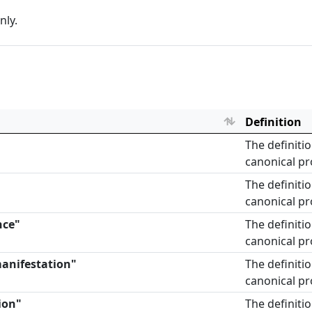
nly.
Definition
The definiti
canonical pr
The definiti
canonical pr
nce"
The definiti
canonical pr
manifestation"
The definiti
canonical pr
ion"
The definiti