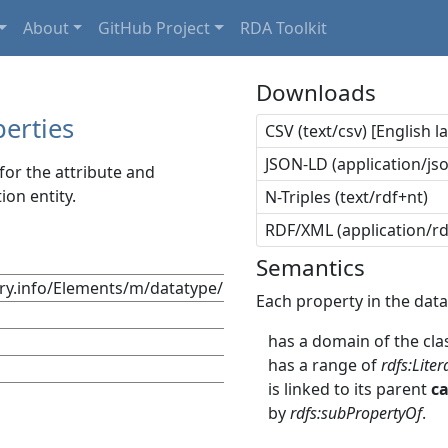
About
GitHub Project
RDA Toolkit
Downloads
erties
CSV (text/csv) [English 
JSON-LD (application/jso
or the attribute and
ion entity.
N-Triples (text/rdf+nt)
RDF/XML (application/r
Semantics
try.info/Elements/m/datatype/
Each property in the data
has a domain of the cla
has a range of
rdfs:Liter
is linked to its parent
c
by
rdfs:subPropertyOf
.