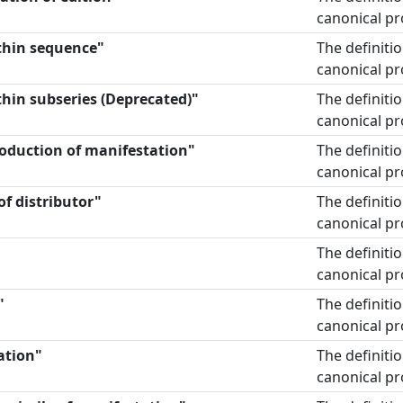
canonical pr
thin sequence"
The definiti
canonical pr
hin subseries (Deprecated)"
The definiti
canonical pr
roduction of manifestation"
The definiti
canonical pr
of distributor"
The definiti
canonical pr
The definiti
canonical pr
"
The definiti
canonical pr
ation"
The definiti
canonical pr