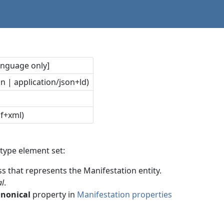
language only]
n | application/json+ld)
df+xml)
type element set:
ss that represents the Manifestation entity.
al
.
anonical
property in
Manifestation properties