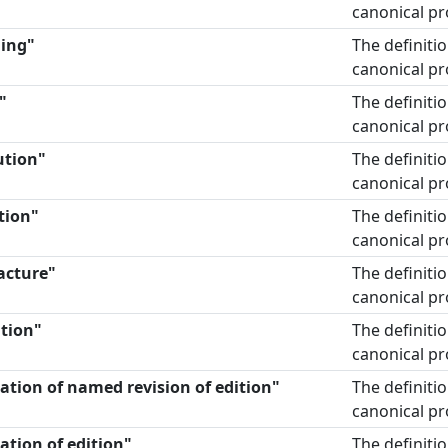
canonical pr
ding"
The definiti
canonical pr
"
The definiti
canonical pr
ution"
The definiti
canonical pr
tion"
The definiti
canonical pr
acture"
The definiti
canonical pr
ation"
The definiti
canonical pr
nation of named revision of edition"
The definiti
canonical pr
ation of edition"
The definiti