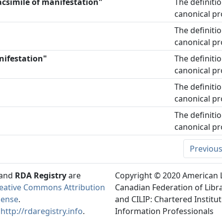
acsimile of manifestation"
The definiti
canonical pr
The definiti
canonical pr
nifestation"
The definiti
canonical pr
The definiti
canonical pr
The definiti
canonical pr
Previou
and
RDA Registry
are
Copyright © 2020 American L
eative Commons Attribution
Canadian Federation of Libra
cense
.
and CILIP: Chartered Institut
t
http://rdaregistry.info
.
Information Professionals