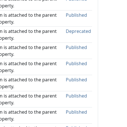
operty.
on is attached to the parent
Published
operty.
on is attached to the parent
Deprecated
operty.
on is attached to the parent
Published
operty.
on is attached to the parent
Published
operty.
on is attached to the parent
Published
operty.
on is attached to the parent
Published
operty.
on is attached to the parent
Published
operty.