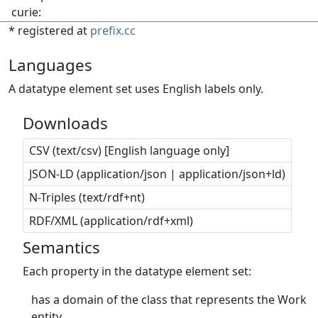
curie:
* registered at
prefix.cc
Languages
A datatype element set uses English labels only.
Downloads
CSV (text/csv) [English language only]
JSON-LD (application/json | application/json+ld)
N-Triples (text/rdf+nt)
RDF/XML (application/rdf+xml)
Semantics
Each property in the datatype element set:
has a domain of the class that represents the Work
entity.