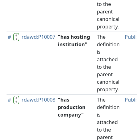
to the
parent
canonical
property.
#
rdawd:P10007
"has hosting
The
Publi
institution"
definition
is
attached
to the
parent
canonical
property.
#
rdawd:P10008
"has
The
Publi
production
definition
company"
is
attached
to the
parent