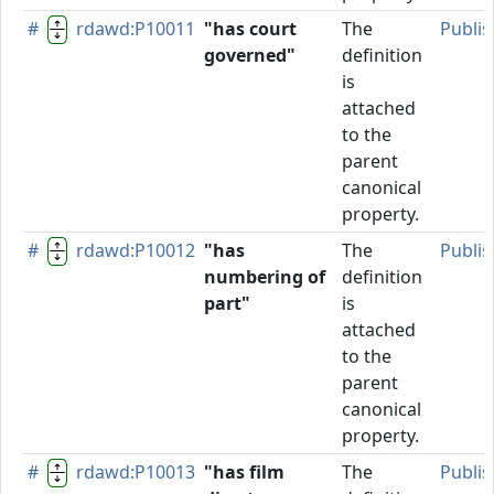
#
rdawd:P10011
"has court
The
Publi
governed"
definition
is
attached
to the
parent
canonical
property.
#
rdawd:P10012
"has
The
Publi
numbering of
definition
part"
is
attached
to the
parent
canonical
property.
#
rdawd:P10013
"has film
The
Publi