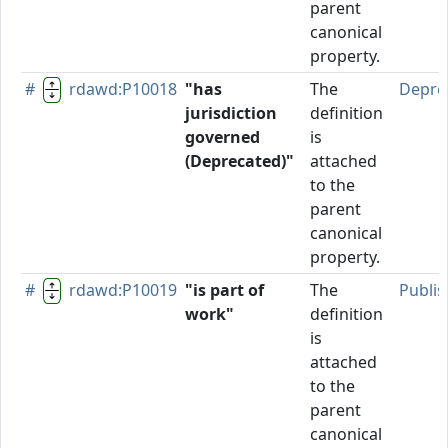
parent
canonical
property.
#
rdawd:P10018
"has
The
Depre
jurisdiction
definition
governed
is
(Deprecated)"
attached
to the
parent
canonical
property.
#
rdawd:P10019
"is part of
The
Publi
work"
definition
is
attached
to the
parent
canonical