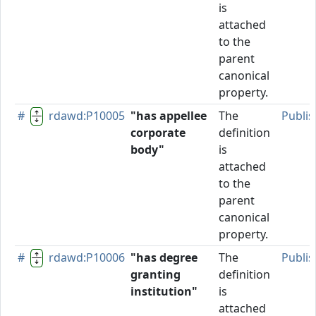
is
attached
to the
parent
canonical
property.
#
rdawd:P10005
"has appellee
The
Publi
corporate
definition
body"
is
attached
to the
parent
canonical
property.
#
rdawd:P10006
"has degree
The
Publi
granting
definition
institution"
is
attached