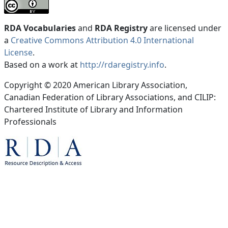
RDA Vocabularies
and
RDA Registry
are licensed under
a
Creative Commons Attribution 4.0 International
License
.
Based on a work at
http://rdaregistry.info
.
Copyright © 2020 American Library Association,
Canadian Federation of Library Associations, and CILIP:
Chartered Institute of Library and Information
Professionals