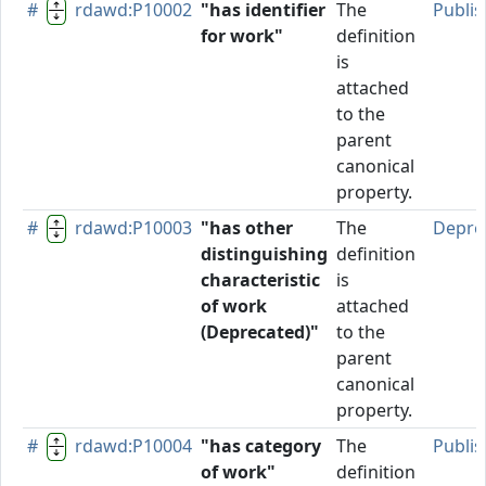
#
rdawd:P10002
"has identifier
The
Publi
for work"
definition
is
attached
to the
parent
canonical
property.
#
rdawd:P10003
"has other
The
Depre
distinguishing
definition
characteristic
is
of work
attached
(Deprecated)"
to the
parent
canonical
property.
#
rdawd:P10004
"has category
The
Publi
of work"
definition