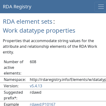
RDA Registry
RDA element sets
:
Work datatype properties
Properties that accommodate string values for the
attribute and relationship elements of the RDA Work
entity.
Number of
608
active
elements:
Namespace:
http://rdaregistry.info/Elements/w/dataty
Version:
v5.4.13
Suggested
rdawd
prefix*:
Example
rdawd:P10167