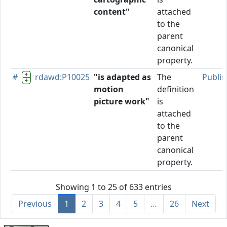
content"
attached
to the
parent
canonical
property.
#
rdawd:P10025
"is adapted as
The
Publi
motion
definition
picture work"
is
attached
to the
parent
canonical
property.
Showing 1 to 25 of 633 entries
Previous
1
2
3
4
5
…
26
Next