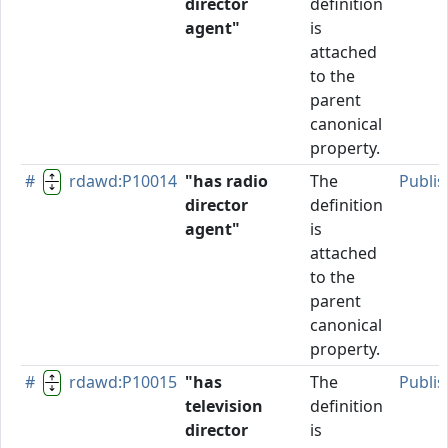
director
definition
agent"
is
attached
to the
parent
canonical
property.
#
rdawd:P10014
"has radio
The
Publi
director
definition
agent"
is
attached
to the
parent
canonical
property.
#
rdawd:P10015
"has
The
Publi
television
definition
director
is