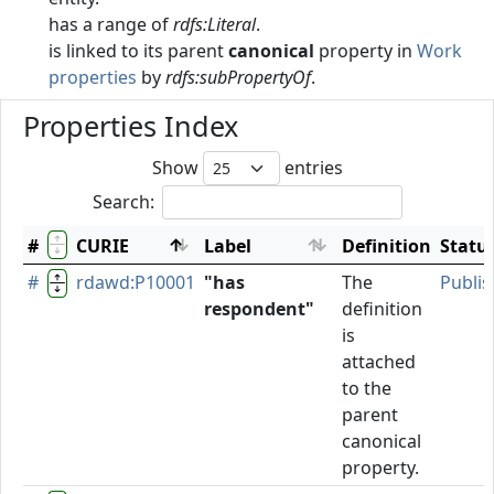
has a range of
rdfs:Literal
.
is linked to its parent
canonical
property in
Work
properties
by
rdfs:subPropertyOf
.
Properties Index
Show
entries
Search:
#
CURIE
Label
Definition
Statu
#
rdawd:P10001
"has
The
Publi
respondent"
definition
is
attached
to the
parent
canonical
property.