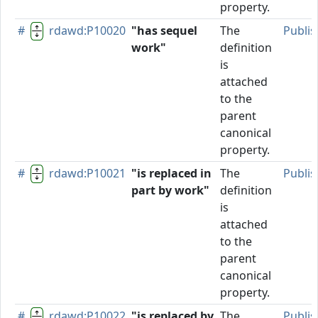
property.
#
rdawd:P10020
"has sequel
The
Publi
work"
definition
is
attached
to the
parent
canonical
property.
#
rdawd:P10021
"is replaced in
The
Publi
part by work"
definition
is
attached
to the
parent
canonical
property.
#
rdawd:P10022
"is replaced by
The
Publi