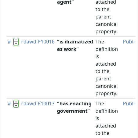
agent"
attached
to the
parent
canonical
property.
#
rdawd:P10016
"is dramatized
The
Publi
as work"
definition
is
attached
to the
parent
canonical
property.
#
rdawd:P10017
"has enacting
The
Publi
government"
definition
is
attached
to the