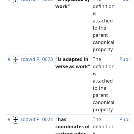
work"
definition
is
attached
to the
parent
canonical
property.
#
rdawd:P10023
"is adapted in
The
Publi
verse as work"
definition
is
attached
to the
parent
canonical
property.
#
rdawd:P10024
"has
The
Publi
coordinates of
definition
cartographic
is