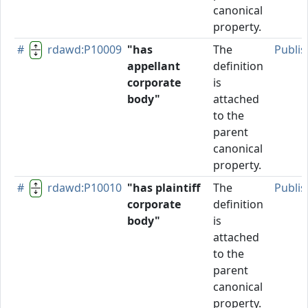
canonical
property.
#
rdawd:P10009
"has
The
Publi
appellant
definition
corporate
is
body"
attached
to the
parent
canonical
property.
#
rdawd:P10010
"has plaintiff
The
Publi
corporate
definition
body"
is
attached
to the
parent
canonical
property.