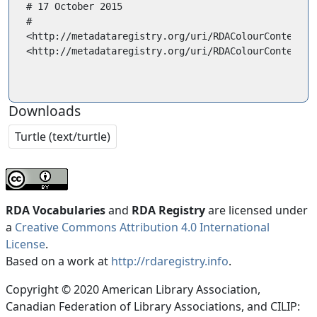
# 17 October 2015

#

<http://metadataregistry.org/uri/RDAColourContent/10
<http://metadataregistry.org/uri/RDAColourContent/10
Downloads
Turtle (text/turtle)
RDA Vocabularies
and
RDA Registry
are licensed under
a
Creative Commons Attribution 4.0 International
License
.
Based on a work at
http://rdaregistry.info
.
Copyright © 2020 American Library Association,
Canadian Federation of Library Associations, and CILIP: