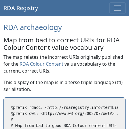
RDA Registry
RDA archaeology
Map from bad to correct URIs for RDA
Colour Content value vocabulary
The map relates the incorrect URIs originally published
for the
RDA Colour Content
value vocabulary to the
current, correct URIs.
This display of the map is in a terse triple language (ttl)
serialization.
@prefix rdacc: <http://rdaregistry.info/termList/RDA
@prefix owl: <http://www.w3.org/2002/07/owl#> .

#

# Map from bad to good RDA Colour content URIs
