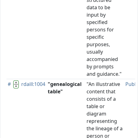
structured
data to be
input by
specified
persons for
specific
purposes,
usually
accompanied
by prompts
and guidance."
#
rdaill:1004
"genealogical
"An illustrative
Publ
table"
content that
consists of a
table or
diagram
representing
the lineage of a
person or