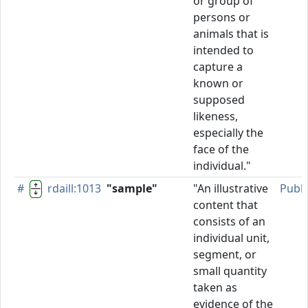
or group of
persons or
animals that is
intended to
capture a
known or
supposed
likeness,
especially the
face of the
individual."
#
rdaill:1013
"sample"
"An illustrative
Publ
content that
consists of an
individual unit,
segment, or
small quantity
taken as
evidence of the