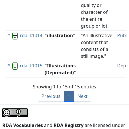
quality or
character of
the entire
group or lot."
#
rdaill:1014
"illustration"
"An illustrative
Publ
content that
consists of a
still image."
#
rdaill:1015
"Illustrations
Depr
(Deprecated)"
Showing 1 to 15 of 15 entries
Previous
1
Next
RDA Vocabularies
and
RDA Registry
are licensed under