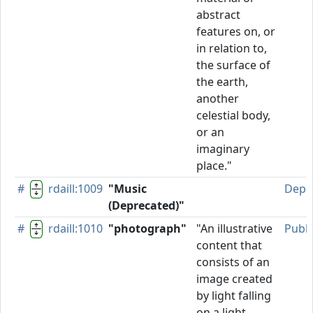
abstract
features on, or
in relation to,
the surface of
the earth,
another
celestial body,
or an
imaginary
place."
#
rdaill:1009
"Music
Depr
(Deprecated)"
#
rdaill:1010
"photograph"
"An illustrative
Publ
content that
consists of an
image created
by light falling
on a light-