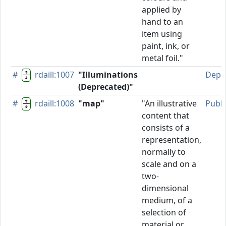
applied by
hand to an
item using
paint, ink, or
metal foil."
#
rdaill:1007
"Illuminations
Depr
(Deprecated)"
#
rdaill:1008
"map"
"An illustrative
Publ
content that
consists of a
representation,
normally to
scale and on a
two-
dimensional
medium, of a
selection of
material or