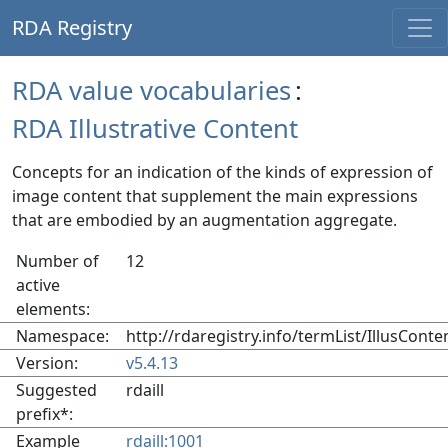
RDA Registry
RDA value vocabularies
:
RDA Illustrative Content
Concepts for an indication of the kinds of expression of
image content that supplement the main expressions
that are embodied by an augmentation aggregate.
Number of
12
active
elements:
Namespace:
http://rdaregistry.info/termList/IllusConte
Version:
v5.4.13
Suggested
rdaill
prefix*:
Example
rdaill:1001