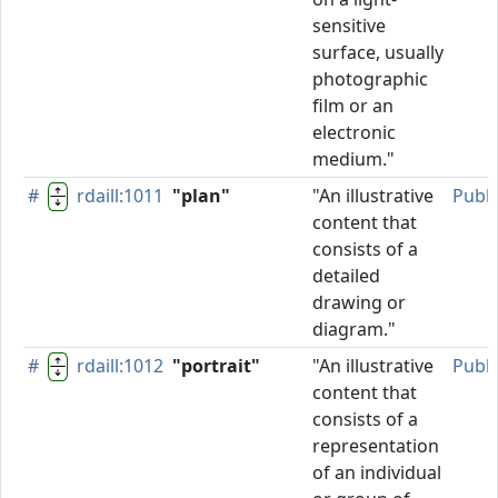
sensitive
surface, usually
photographic
film or an
electronic
medium."
#
rdaill:1011
"plan"
"An illustrative
Publ
content that
consists of a
detailed
drawing or
diagram."
#
rdaill:1012
"portrait"
"An illustrative
Publ
content that
consists of a
representation
of an individual