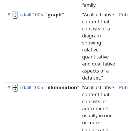
family."
#
rdaill:1005
"graph"
"An illustrative
Publ
content that
consists of a
diagram
showing
relative
quantitative
and qualitative
aspects of a
data set."
#
rdaill:1006
"illumination"
"An illustrative
Publ
content that
consists of
adornments,
usually in one
or more
colours and