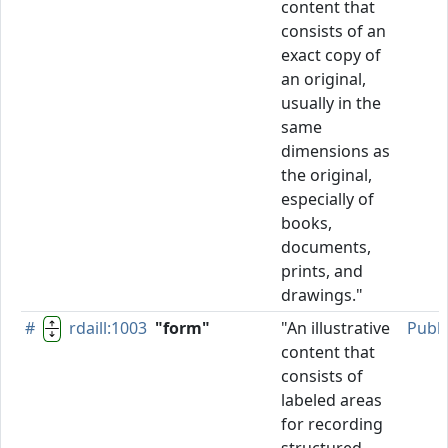
content that
consists of an
exact copy of
an original,
usually in the
same
dimensions as
the original,
especially of
books,
documents,
prints, and
drawings."
#
rdaill:1003
"form"
"An illustrative
Publ
content that
consists of
labeled areas
for recording