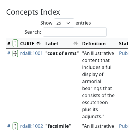
Concepts Index
Show
entries
Search:
#
CURIE
Label
Definition
Stat
#
rdaill:1001
"coat of arms"
"An illustrative
Publ
content that
includes a full
display of
armorial
bearings that
consists of the
escutcheon
plus its
adjuncts."
#
rdaill:1002
"facsimile"
"An illustrative
Publ