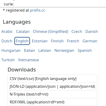
curie:
* registered at
prefix.cc
Languages
Arabic
Catalan
Chinese (Simplified)
Czech
Danish
Dutch
English
Estonian
Finnish
French
German
Hungarian
Italian
Latvian
Norwegian
Spanish
Turkish
Vietnamese
Downloads
CSV (text/csv) [English language only]
JSON-LD (application/json | application/json+ld)
N-Triples (text/rdf+nt)
RDF/XML (application/rdf+xml)