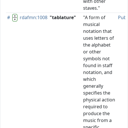
with other
staves."
#
rdafmn:1008
"tablature"
"A form of
Publ
musical
notation that
uses letters of
the alphabet
or other
symbols not
found in staff
notation, and
which
generally
specifies the
physical action
required to
produce the
music from a
specific