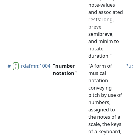
note-values
and associated
rests: long,
breve,
semibreve,
and minim to
notate
duration."
#
rdafmn:1004
"number
"A form of
Publ
notation"
musical
notation
conveying
pitch by use of
numbers,
assigned to
the notes of a
scale, the keys
of a keyboard,