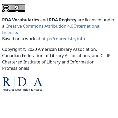
RDA Vocabularies
and
RDA Registry
are licensed under
a
Creative Commons Attribution 4.0 International
License
.
Based on a work at
http://rdaregistry.info
.
Copyright © 2020 American Library Association,
Canadian Federation of Library Associations, and CILIP:
Chartered Institute of Library and Information
Professionals