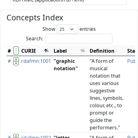
Concepts Index
Show
entries
Search:
#
CURIE
Label
Definition
Stat
#
rdafmn:1001
"graphic
"A form of
Publ
notation"
musical
notation that
uses various
suggestive
lines, symbols,
colour, etc., to
prompt or
guide the
performers."
#
rdafmn:1002
"letter
"A form of
Publ