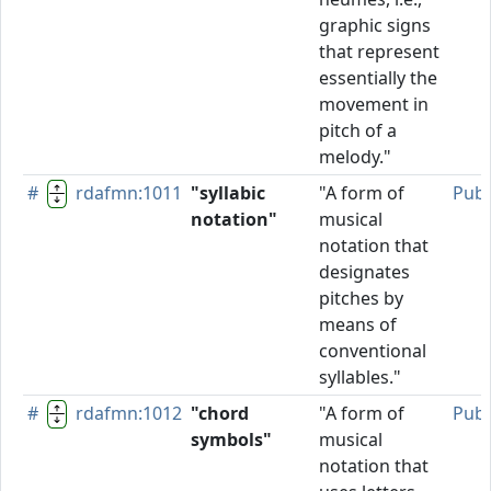
graphic signs
that represent
essentially the
movement in
pitch of a
melody."
#
rdafmn:1011
"syllabic
"A form of
Publ
notation"
musical
notation that
designates
pitches by
means of
conventional
syllables."
#
rdafmn:1012
"chord
"A form of
Publ
symbols"
musical
notation that