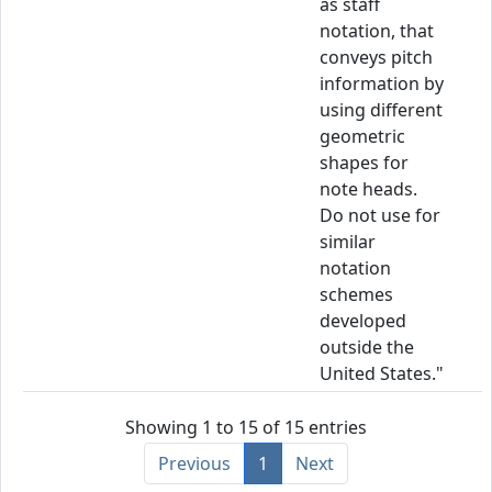
as staff
notation, that
conveys pitch
information by
using different
geometric
shapes for
note heads.
Do not use for
similar
notation
schemes
developed
outside the
United States."
Showing 1 to 15 of 15 entries
Previous
1
Next