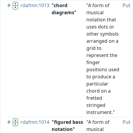
#
rdafmn:1013
"chord
"A form of
Publ
diagrams"
musical
notation that
uses dots or
other symbols
arranged on a
grid to
represent the
finger
positions used
to produce a
particular
chord on a
fretted
stringed
instrument."
#
rdafmn:1014
"figured bass
"A form of
Publ
notation"
musical