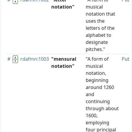
notation"
musical
notation that
uses the
letters of the
alphabet to
designate
pitches."
#
rdafmn:1003
"mensural
"A form of
Publ
notation"
musical
notation,
beginning
around 1260
and
continuing
through about
1600,
employing
four principal