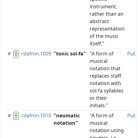
instrument,
rather than an
abstract
representation
of the music
itself."
#
rdafmn:1009
"tonic sol-fa"
"A form of
Publ
musical
notation that
replaces staff
notation with
sol-fa syllables
or their
initials."
#
rdafmn:1010
"neumatic
"A form of
Publ
notation"
musical
notation using
neumes, i.e.,