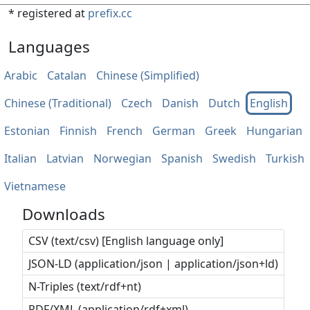
* registered at
prefix.cc
Languages
Arabic
Catalan
Chinese (Simplified)
Chinese (Traditional)
Czech
Danish
Dutch
English
Estonian
Finnish
French
German
Greek
Hungarian
Italian
Latvian
Norwegian
Spanish
Swedish
Turkish
Vietnamese
Downloads
CSV (text/csv) [English language only]
JSON-LD (application/json | application/json+ld)
N-Triples (text/rdf+nt)
RDF/XML (application/rdf+xml)