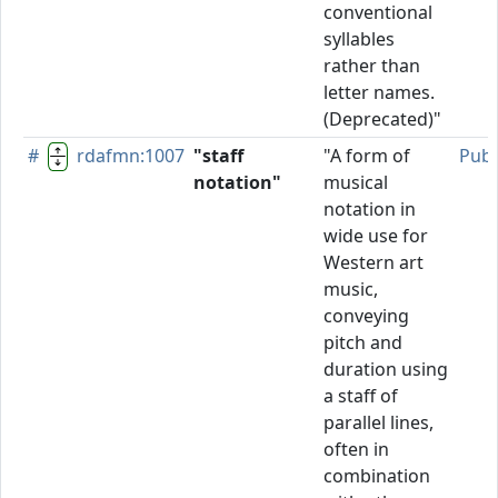
conventional
syllables
rather than
letter names.
(Deprecated)"
#
rdafmn:1007
"staff
"A form of
Publ
notation"
musical
notation in
wide use for
Western art
music,
conveying
pitch and
duration using
a staff of
parallel lines,
often in
combination