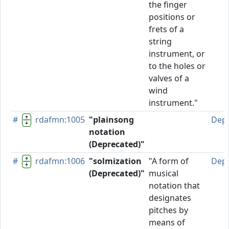
the finger
positions or
frets of a
string
instrument, or
to the holes or
valves of a
wind
instrument."
#
rdafmn:1005
"plainsong
Dep
notation
(Deprecated)"
#
rdafmn:1006
"solmization
"A form of
Dep
(Deprecated)"
musical
notation that
designates
pitches by
means of