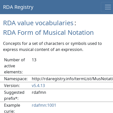
RDA Registry
RDA value vocabularies
:
RDA Form of Musical Notation
Concepts for a set of characters or symbols used to
express musical content of an expression.
Number of
13
active
elements:
Namespace:
http://rdaregistry.info/termList/MusNotat
Version:
v5.4.13
Suggested
rdafmn
prefix*:
Example
rdafmn:1001
curie: