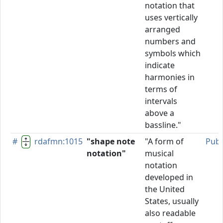
notation that
uses vertically
arranged
numbers and
symbols which
indicate
harmonies in
terms of
intervals
above a
bassline."
#
rdafmn:1015
"shape note
"A form of
Publ
notation"
musical
notation
developed in
the United
States, usually
also readable