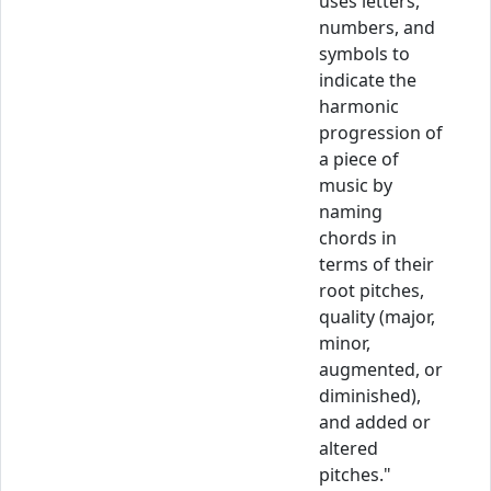
uses letters,
numbers, and
symbols to
indicate the
harmonic
progression of
a piece of
music by
naming
chords in
terms of their
root pitches,
quality (major,
minor,
augmented, or
diminished),
and added or
altered
pitches."