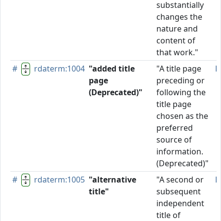
substantially
changes the
nature and
content of
that work."
#
rdaterm:1004
"added title
"A title page
D
page
preceding or
(Deprecated)"
following the
title page
chosen as the
preferred
source of
information.
(Deprecated)"
#
rdaterm:1005
"alternative
"A second or
P
title"
subsequent
independent
title of