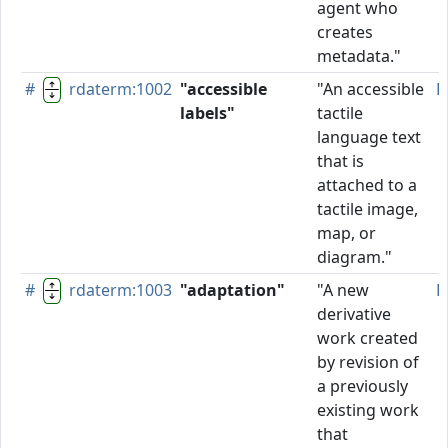
agent who
creates
metadata."
#
rdaterm:1002
"accessible
"An accessible
P
labels"
tactile
language text
that is
attached to a
tactile image,
map, or
diagram."
#
rdaterm:1003
"adaptation"
"A new
P
derivative
work created
by revision of
a previously
existing work
that