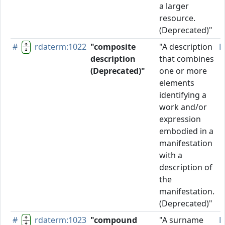
a larger
resource.
(Deprecated)"
#
rdaterm:1022
"composite
"A description
D
description
that combines
(Deprecated)"
one or more
elements
identifying a
work and/or
expression
embodied in a
manifestation
with a
description of
the
manifestation.
(Deprecated)"
#
rdaterm:1023
"compound
"A surname
P