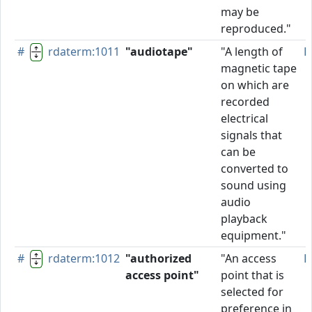
may be
reproduced."
#
rdaterm:1011
"audiotape"
"A length of
P
magnetic tape
on which are
recorded
electrical
signals that
can be
converted to
sound using
audio
playback
equipment."
#
rdaterm:1012
"authorized
"An access
P
access point"
point that is
selected for
preference in