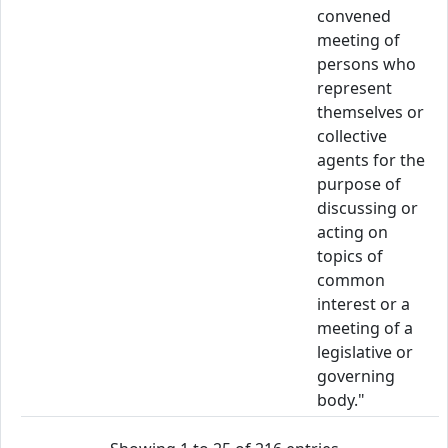
convened
meeting of
persons who
represent
themselves or
collective
agents for the
purpose of
discussing or
acting on
topics of
common
interest or a
meeting of a
legislative or
governing
body."