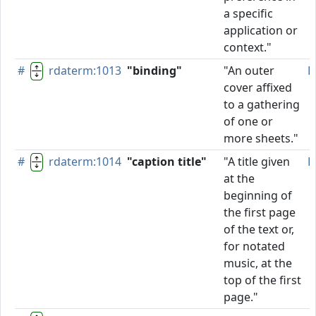
a specific
application or
context."
#
rdaterm:1013
"binding"
"An outer
P
cover affixed
to a gathering
of one or
more sheets."
#
rdaterm:1014
"caption title"
"A title given
P
at the
beginning of
the first page
of the text or,
for notated
music, at the
top of the first
page."