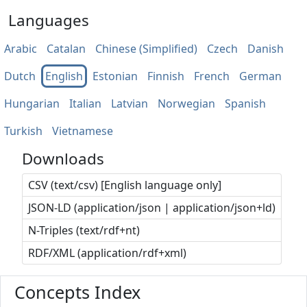
Languages
Arabic
Catalan
Chinese (Simplified)
Czech
Danish
Dutch
English
Estonian
Finnish
French
German
Hungarian
Italian
Latvian
Norwegian
Spanish
Turkish
Vietnamese
Downloads
CSV (text/csv) [English language only]
JSON-LD (application/json | application/json+ld)
N-Triples (text/rdf+nt)
RDF/XML (application/rdf+xml)
Concepts Index