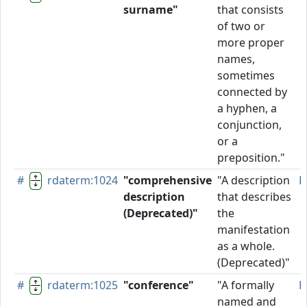
surname"
that consists
of two or
more proper
names,
sometimes
connected by
a hyphen, a
conjunction,
or a
preposition."
#
rdaterm:1024
"comprehensive
"A description
D
description
that describes
(Deprecated)"
the
manifestation
as a whole.
(Deprecated)"
#
rdaterm:1025
"conference"
"A formally
P
named and