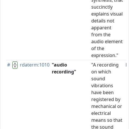
synthesis, that
succinctly
explains visual
details not
apparent
from the
audio element
of the
expression."
#
rdaterm:1010
"audio
"A recording
P
recording"
on which
sound
vibrations
have been
registered by
mechanical or
electrical
means so that
the sound