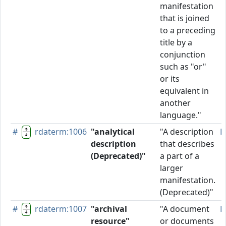
manifestation
that is joined
to a preceding
title by a
conjunction
such as "or"
or its
equivalent in
another
language."
#
rdaterm:1006
"analytical
"A description
D
description
that describes
(Deprecated)"
a part of a
larger
manifestation.
(Deprecated)"
#
rdaterm:1007
"archival
"A document
P
resource"
or documents