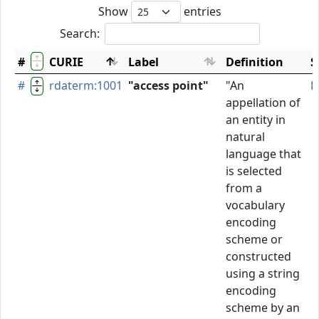
Show
entries
Search:
#
CURIE
Label
Definition
S
#
rdaterm:1001
"access point"
"An
P
appellation of
an entity in
natural
language that
is selected
from a
vocabulary
encoding
scheme or
constructed
using a string
encoding
scheme by an