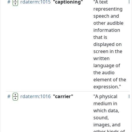
#
rdaterm:1015
"captioning"
"A text
P
representing
speech and
other audible
information
that is
displayed on
screen in the
written
language of
the audio
element of the
expression."
#
rdaterm:1016
"carrier"
"A physical
P
medium in
which data,
sound,
images, and
other kinds of