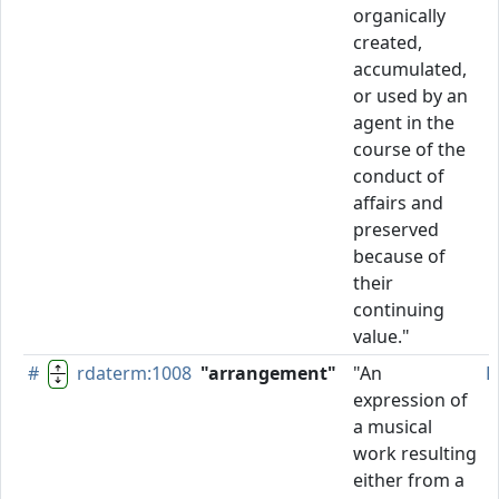
organically
created,
accumulated,
or used by an
agent in the
course of the
conduct of
affairs and
preserved
because of
their
continuing
value."
#
rdaterm:1008
"arrangement"
"An
P
expression of
a musical
work resulting
either from a