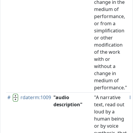
change in the
medium of
performance,
or from a
simplification
or other
modification
of the work
with or
without a
change in
medium of
performance."
#
rdaterm:1009
"audio
"A narrative
P
description"
text, read out
loud by a
human being
or by voice