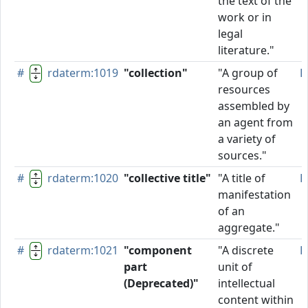
the text of the
work or in
legal
literature."
#
rdaterm:1019
"collection"
"A group of
P
resources
assembled by
an agent from
a variety of
sources."
#
rdaterm:1020
"collective title"
"A title of
P
manifestation
of an
aggregate."
#
rdaterm:1021
"component
"A discrete
D
part
unit of
(Deprecated)"
intellectual
content within