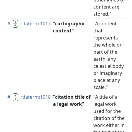
content are
stored."
#
rdaterm:1017
"cartographic
"A content
P
content"
that
represents
the whole or
part of the
earth, any
celestial body,
or imaginary
place at any
scale."
#
rdaterm:1018
"citation title of
"A title of a
P
a legal work"
legal work
used for the
citation of the
work either in