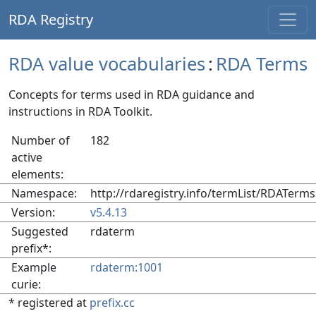
RDA Registry
RDA value vocabularies
:
RDA Terms
Concepts for terms used in RDA guidance and
instructions in RDA Toolkit.
Number of
182
active
elements:
Namespace:
http://rdaregistry.info/termList/RDATerms
Version:
v5.4.13
Suggested
rdaterm
prefix*:
Example
rdaterm:1001
curie:
* registered at
prefix.cc