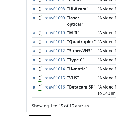
#
rdavf:1008
"Hi-8 mm"
"A video 
#
rdavf:1009
"laser
"A video 
optical"
#
rdavf:1010
"M-II"
"A video 
#
rdavf:1011
"Quadruplex"
"A video 
#
rdavf:1012
"Super-VHS"
"A video 
#
rdavf:1013
"Type C"
"A video 
#
rdavf:1014
"U-matic"
"A video 
#
rdavf:1015
"VHS"
"A video 
#
rdavf:1016
"Betacam SP"
"A video 
to 340 lin
Showing 1 to 15 of 15 entries