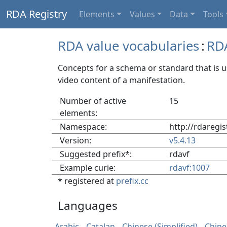
RDA Registry
Elements
Values
Data
Tools
RDA value vocabularies
:
RD
Concepts for a schema or standard that is 
video content of a manifestation.
Number of active
15
elements:
Namespace:
http://rdaregi
Version:
v5.4.13
Suggested prefix*:
rdavf
Example curie:
rdavf:1007
* registered at
prefix.cc
Languages
Arabic
Catalan
Chinese (Simplified)
Chine