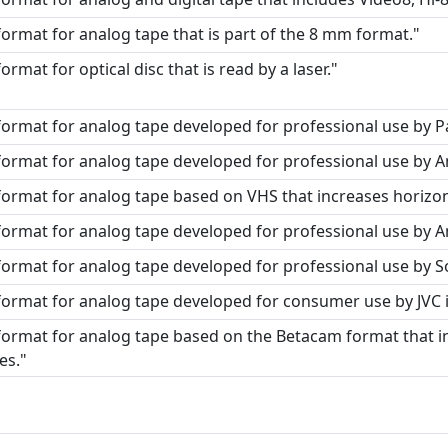
format for analog tape that is part of the 8 mm format."
format for optical disc that is read by a laser."
format for analog tape developed for professional use by P
format for analog tape developed for professional use by A
format for analog tape based on VHS that increases horizont
format for analog tape developed for professional use by 
format for analog tape developed for professional use by S
format for analog tape developed for consumer use by JVC i
format for analog tape based on the Betacam format that i
es."