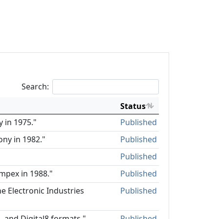
Search:
Status
 in 1975."
Published
ony in 1982."
Published
Published
mpex in 1988."
Published
e Electronic Industries
Published
, and Digital8 formats."
Published