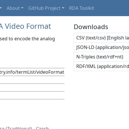
About
GitHub Project
RDA Toolkit
A Video Format
Downloads
CSV (text/csv) [English 
used to encode the analog
JSON-LD (application/jso
N-Triples (text/rdf+nt)
RDF/XML (application/r
stry.info/termList/videoFormat
se (Traditional)
Czech