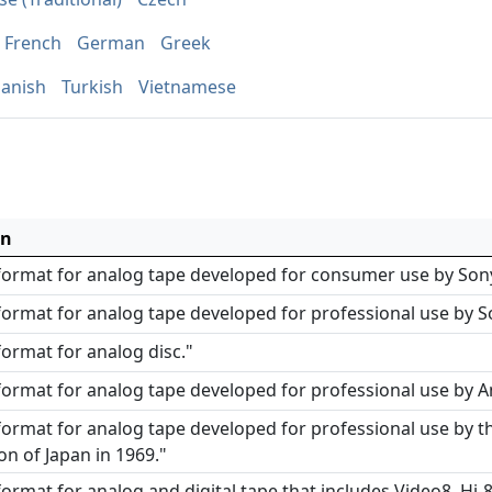
French
German
Greek
anish
Turkish
Vietnamese
on
 format for analog tape developed for consumer use by Sony
format for analog tape developed for professional use by S
format for analog disc."
format for analog tape developed for professional use by A
format for analog tape developed for professional use by th
on of Japan in 1969."
format for analog and digital tape that includes Video8, Hi-8