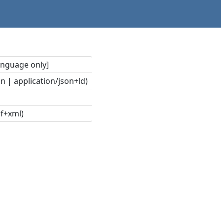
language only]
n | application/json+ld)
df+xml)