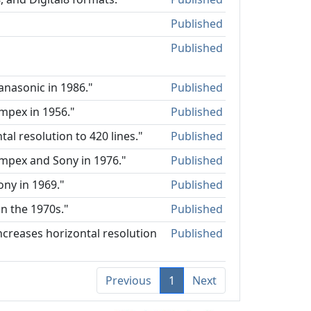
Published
Published
anasonic in 1986."
Published
mpex in 1956."
Published
al resolution to 420 lines."
Published
Ampex and Sony in 1976."
Published
ony in 1969."
Published
n the 1970s."
Published
ncreases horizontal resolution
Published
Previous
1
Next