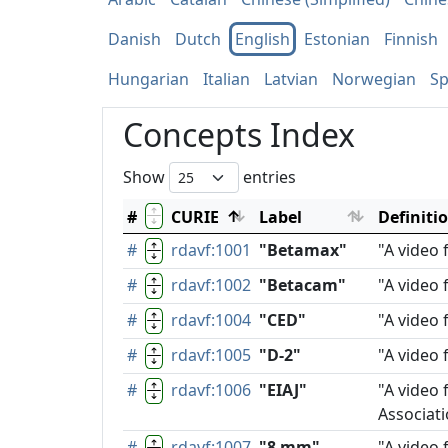
Danish
Dutch
English
Estonian
Finnish
Hungarian
Italian
Latvian
Norwegian
Sp
Concepts Index
Show
entries
#
CURIE
Label
Definiti
#
rdavf:1001
"Betamax"
"A video
#
rdavf:1002
"Betacam"
"A video 
#
rdavf:1004
"CED"
"A video 
#
rdavf:1005
"D-2"
"A video 
#
rdavf:1006
"EIAJ"
"A video 
Associati
#
rdavf:1007
"8 mm"
"A video 